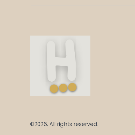
©2026.
All rights reserved.