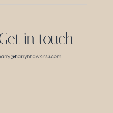
Get in touch
harry@harryhhawkins3.com