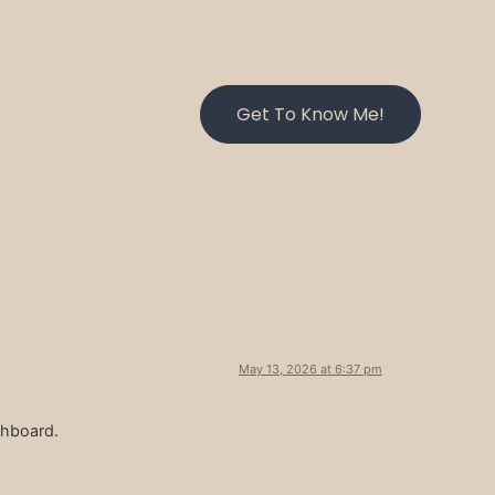
Get To Know Me!
May 13, 2026 at 6:37 pm
shboard.