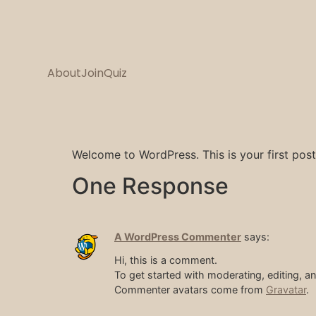
About
Join
Quiz
Welcome to WordPress. This is your first post. 
One Response
A WordPress Commenter
says:
Hi, this is a comment.
To get started with moderating, editing, 
Commenter avatars come from
Gravatar
.