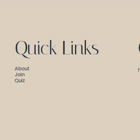
Quick Links
About
Join
Quiz