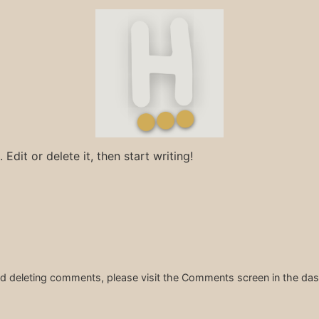
Edit or delete it, then start writing!
and deleting comments, please visit the Comments screen in the da